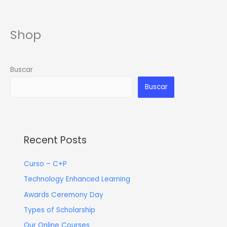
Ir
al
contenido
Shop
Buscar
Buscar
Recent Posts
Curso – C+P
Technology Enhanced Learning
Awards Ceremony Day
Types of Scholarship
Our Online Courses