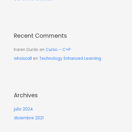
Recent Comments
Karen Durán
en
Curso – C+P
whoiscall
en
Technology Enhanced Learning
Archives
julio 2024
diciembre 2021