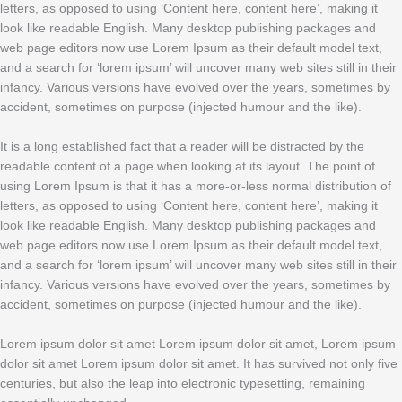
letters, as opposed to using ‘Content here, content here’, making it
look like readable English. Many desktop publishing packages and
web page editors now use Lorem Ipsum as their default model text,
and a search for ‘lorem ipsum’ will uncover many web sites still in their
infancy. Various versions have evolved over the years, sometimes by
accident, sometimes on purpose (injected humour and the like).
It is a long established fact that a reader will be distracted by the
readable content of a page when looking at its layout. The point of
using Lorem Ipsum is that it has a more-or-less normal distribution of
letters, as opposed to using ‘Content here, content here’, making it
look like readable English. Many desktop publishing packages and
web page editors now use Lorem Ipsum as their default model text,
and a search for ‘lorem ipsum’ will uncover many web sites still in their
infancy. Various versions have evolved over the years, sometimes by
accident, sometimes on purpose (injected humour and the like).
Lorem ipsum dolor sit amet Lorem ipsum dolor sit amet, Lorem ipsum
dolor sit amet Lorem ipsum dolor sit amet. It has survived not only five
centuries, but also the leap into electronic typesetting, remaining