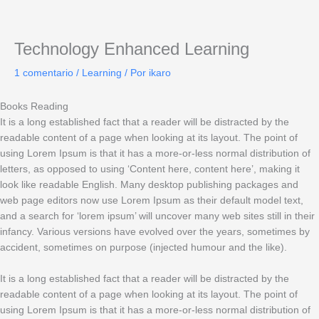
Ir
al
contenido
Technology Enhanced Learning
1 comentario
/
Learning
/ Por
ikaro
Books Reading
It is a long established fact that a reader will be distracted by the
readable content of a page when looking at its layout. The point of
using Lorem Ipsum is that it has a more-or-less normal distribution of
letters, as opposed to using ‘Content here, content here’, making it
look like readable English. Many desktop publishing packages and
web page editors now use Lorem Ipsum as their default model text,
and a search for ‘lorem ipsum’ will uncover many web sites still in their
infancy. Various versions have evolved over the years, sometimes by
accident, sometimes on purpose (injected humour and the like).
It is a long established fact that a reader will be distracted by the
readable content of a page when looking at its layout. The point of
using Lorem Ipsum is that it has a more-or-less normal distribution of