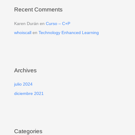
Recent Comments
Karen Durán
en
Curso – C+P
whoiscall
en
Technology Enhanced Learning
Archives
julio 2024
diciembre 2021
Categories