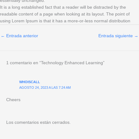
essentially unchanged.
It is a long established fact that a reader will be distracted by the
readable content of a page when looking at its layout. The point of
using Lorem Ipsum is that it has a more-or-less normal distribution
←
Entrada anterior
Entrada siguiente
→
1 comentario en “Technology Enhanced Learning”
WHOISCALL
AGOSTO 24, 2023 A LAS 7:24 AM
Cheers
Los comentarios están cerrados.