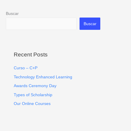
Buscar
Buscar
Recent Posts
Curso – C+P
Technology Enhanced Learning
Awards Ceremony Day
Types of Scholarship
Our Online Courses