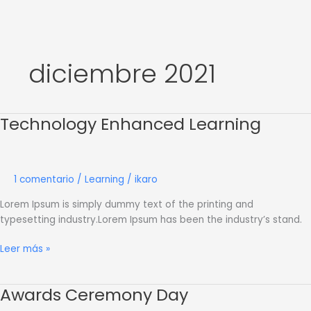
Ir
al
contenido
diciembre 2021
Technology Enhanced Learning
Technology
Enhanced
Learning
1 comentario
/
Learning
/
ikaro
Lorem Ipsum is simply dummy text of the printing and
typesetting industry.Lorem Ipsum has been the industry’s stand.
Leer más »
Awards Ceremony Day
Awards
Ceremony