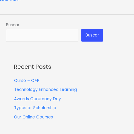
Buscar
Buscar
Recent Posts
Curso – C+P
Technology Enhanced Learning
Awards Ceremony Day
Types of Scholarship
Our Online Courses