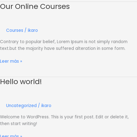
Our Online Courses
Our
Online
Courses
Courses
/
ikaro
Contrary to popular belief, Lorem Ipsum is not simply random
text.but the majority have suffered alteration in some form.
Leer más »
Hello world!
Hello
world!
Uncategorized
/
ikaro
Welcome to WordPress. This is your first post. Edit or delete it,
then start writing!
Leer más »