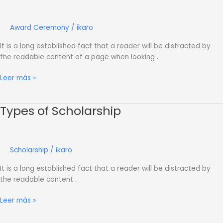
Day
Award Ceremony
/
ikaro
It is a long established fact that a reader will be distracted by
the readable content of a page when looking .
Leer más »
Types of Scholarship
Types
of
Scholarship
Scholarship
/
ikaro
It is a long established fact that a reader will be distracted by
the readable content .
Leer más »