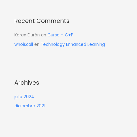
Recent Comments
Karen Durán
en
Curso – C+P
whoiscall
en
Technology Enhanced Learning
Archives
julio 2024
diciembre 2021