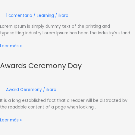
Learning
1 comentario
/
Learning
/
ikaro
Lorem Ipsum is simply dummy text of the printing and
typesetting industry.Lorem Ipsum has been the industry’s stand.
Leer más »
Awards Ceremony Day
Awards
Ceremony
Day
Award Ceremony
/
ikaro
It is a long established fact that a reader will be distracted by
the readable content of a page when looking .
Leer más »