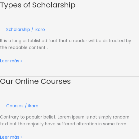
Types of Scholarship
Types
of
Scholarship
Scholarship
/
ikaro
It is a long established fact that a reader will be distracted by
the readable content .
Leer más »
Our Online Courses
Our
Online
Courses
Courses
/
ikaro
Contrary to popular belief, Lorem Ipsum is not simply random
text.but the majority have suffered alteration in some form.
Leer más »