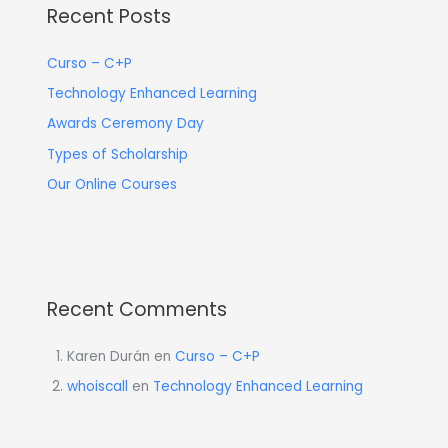
Recent Posts
Curso – C+P
Technology Enhanced Learning
Awards Ceremony Day
Types of Scholarship
Our Online Courses
Recent Comments
Karen Durán
en
Curso – C+P
whoiscall
en
Technology Enhanced Learning