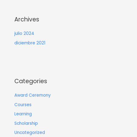
Archives
julio 2024
diciembre 2021
Categories
Award Ceremony
Courses
Learning
Scholarship
Uncategorized