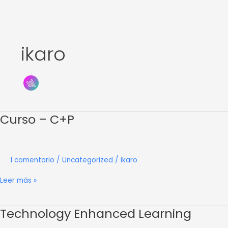
Ir
al
contenido
ikaro
Curso – C+P
Curso
–
C+P
1 comentario
/
Uncategorized
/
ikaro
Leer más »
Technology Enhanced Learning
Technology
Enhanced