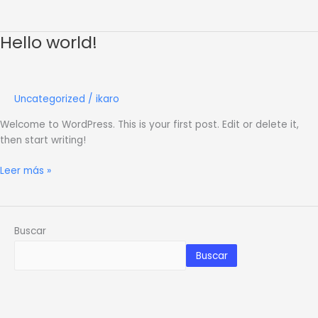
Hello world!
Hello
world!
Uncategorized
/
ikaro
Welcome to WordPress. This is your first post. Edit or delete it,
then start writing!
Leer más »
Buscar
Buscar