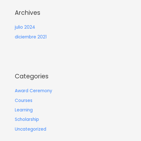
Archives
julio 2024
diciembre 2021
Categories
Award Ceremony
Courses
Learning
Scholarship
Uncategorized