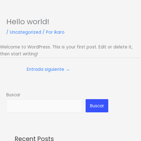
Ir
al
contenido
Hello world!
/
Uncategorized
/ Por
ikaro
Welcome to WordPress. This is your first post. Edit or delete it,
then start writing!
Entrada siguiente
→
Buscar
Buscar
Recent Posts