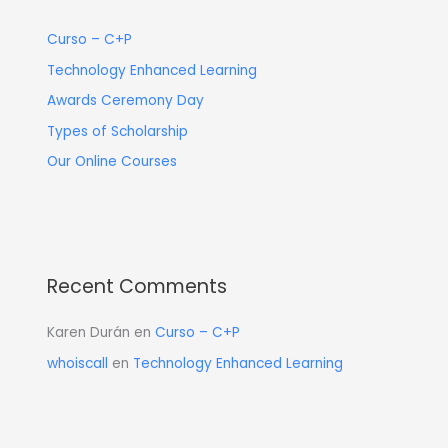
Curso – C+P
Technology Enhanced Learning
Awards Ceremony Day
Types of Scholarship
Our Online Courses
Recent Comments
Karen Durán
en
Curso – C+P
whoiscall
en
Technology Enhanced Learning