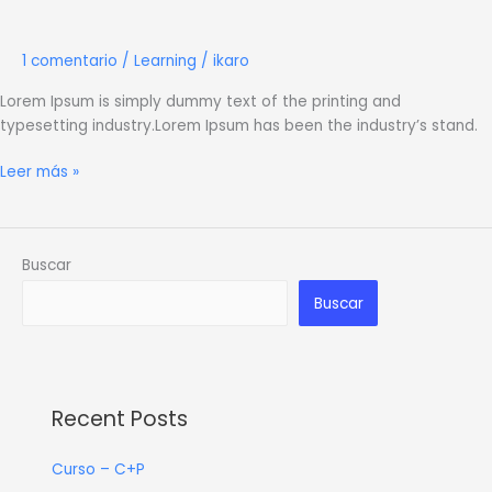
Learning
1 comentario
/
Learning
/
ikaro
Lorem Ipsum is simply dummy text of the printing and
typesetting industry.Lorem Ipsum has been the industry’s stand.
Leer más »
Buscar
Buscar
Recent Posts
Curso – C+P