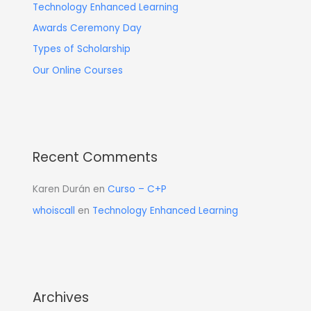
Technology Enhanced Learning
Awards Ceremony Day
Types of Scholarship
Our Online Courses
Recent Comments
Karen Durán
en
Curso – C+P
whoiscall
en
Technology Enhanced Learning
Archives