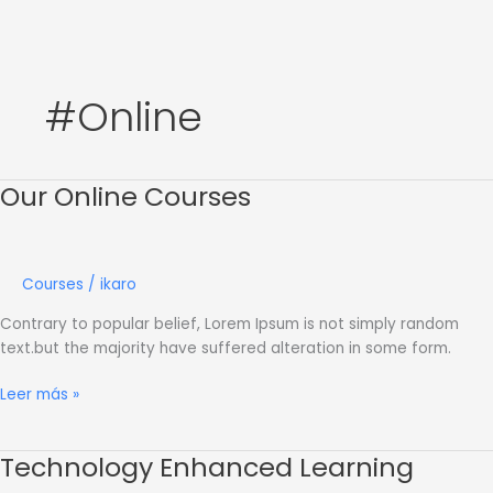
Ir
al
contenido
#Online
Our Online Courses
Our
Online
Courses
Courses
/
ikaro
Contrary to popular belief, Lorem Ipsum is not simply random
text.but the majority have suffered alteration in some form.
Leer más »
Technology Enhanced Learning
Technology
Enhanced