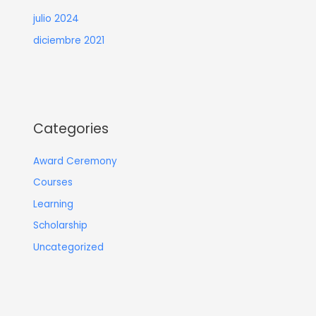
julio 2024
diciembre 2021
Categories
Award Ceremony
Courses
Learning
Scholarship
Uncategorized